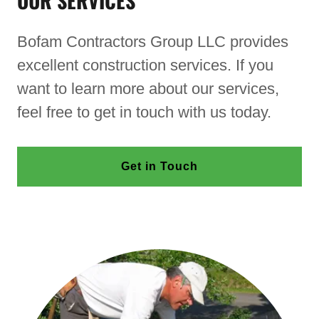
OUR SERVICES
Bofam Contractors Group LLC provides
excellent construction services. If you
want to learn more about our services,
feel free to get in touch with us today.
Get in Touch