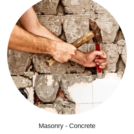
Masonry - Concrete