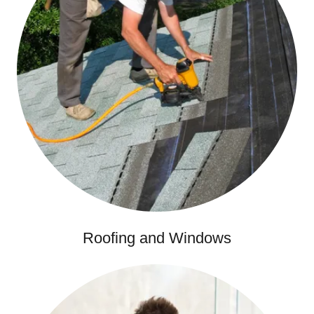
Roofing and Windows