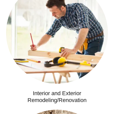
Interior and Exterior
Remodeling/Renovation